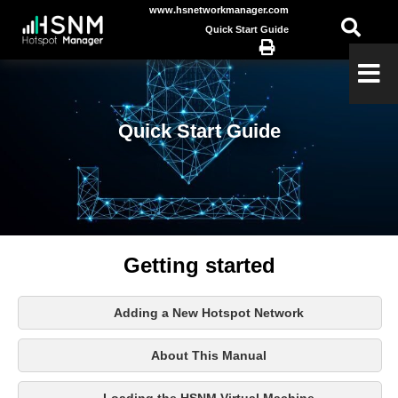
www.hsnetworkmanager.com
Quick Start Guide
Quick Start Guide
Getting started
Adding a New Hotspot Network
About This Manual