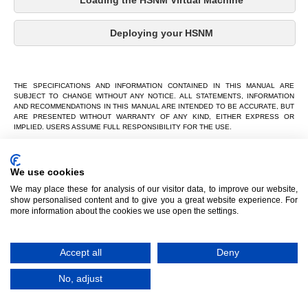
Loading the HSNM Virtual Machine
Deploying your HSNM
THE SPECIFICATIONS AND INFORMATION CONTAINED IN THIS MANUAL ARE
SUBJECT TO CHANGE WITHOUT ANY NOTICE. ALL STATEMENTS, INFORMATION
AND RECOMMENDATIONS IN THIS MANUAL ARE INTENDED TO BE ACCURATE, BUT
ARE PRESENTED WITHOUT WARRANTY OF ANY KIND, EITHER EXPRESS OR
IMPLIED. USERS ASSUME FULL RESPONSIBILITY FOR THE USE.
IN NO EVENT SHALL HSNM Hotspot Manager OR ITS SUPPLIERS BE LIABLE FOR
ANY INDIRECT, SPECIAL, CONSEQUENTIAL OR INCIDENTAL DAMAGES, INCLUDING
WITHOUT LIMITATION LOSS OF PROFITS OR LOSS OR DAMAGE TO DATA ARISING
We use cookies
OUT OF THE USE OR INABILITY TO USE THE MANUAL THOUGH PROMETEO S.R.L
OR ITS SUPPLIERS HAVE BEEN ADVISED OF THE POSSIBILITY OF SUCH
We may place these for analysis of our visitor data, to improve our website,
DAMAGES.
show personalised content and to give you a great website experience. For
more information about the cookies we use open the settings.
HSNM Hotspot Manager, HSNM, HSNM Hotspot Manager and logos HSNM Hotspot
Manager, HSNM and HSNM Hotspot Manager are trademarks of HSNM Hotspot
Manager The third-party trademarks are the property of their respective owners.
Copyright © 2026 HSNM Hotspot Manager
Accept all
Deny
All rights reserved.
No, adjust